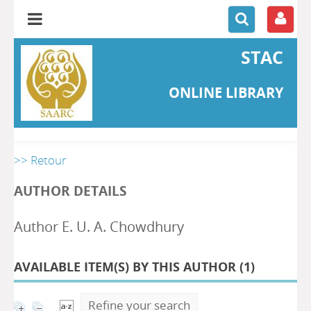
STAC
ONLINE LIBRARY
>> Retour
AUTHOR DETAILS
Author E. U. A. Chowdhury
AVAILABLE ITEM(S) BY THIS AUTHOR (
1
)
Refine your search