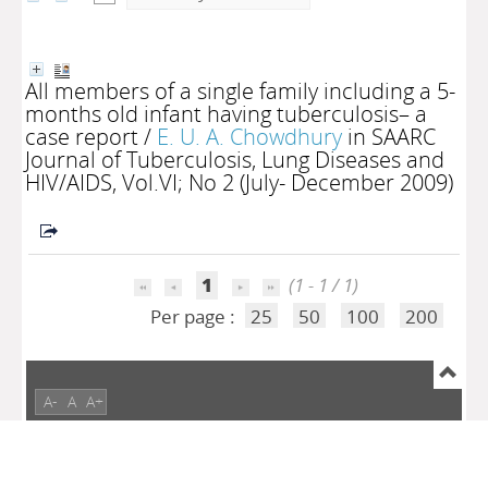
All members of a single family including a 5-
months old infant having tuberculosis– a
case report
/
E. U. A. Chowdhury
in SAARC
Journal of Tuberculosis, Lung Diseases and
HIV/AIDS, Vol.VI; No 2 (July- December 2009)
1
(1 - 1 / 1)
Per page :
25
50
100
200
A-
A
A+