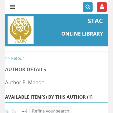
STAC
ONLINE LIBRARY
>> Retour
AUTHOR DETAILS
Author P. Menon
AVAILABLE ITEM(S) BY THIS AUTHOR (
1
)
Refine your search