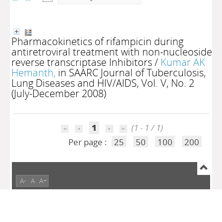
Pharmacokinetics of rifampicin during
antiretroviral treatment with non-nucleoside
reverse transcriptase Inhibitors
/
Kumar AK
Hemanth,
in SAARC Journal of Tuberculosis,
Lung Diseases and HIV/AIDS, Vol. V, No. 2
(July-December 2008)
1
(1 - 1 / 1)
Per page :
25
50
100
200
A-
A
A+