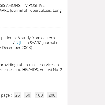
IS AMONG HIV POSITIVE
SAARC Journal of Tuberculosis, Lung
patients: A study from eastern
-----------
/
N Jha
in SAARC Journal of
uly-December 2008)
 providing tuberculosis services in
iseases and HIV/AIDS, Vol. xvi No. 2
 page :
25
50
100
200