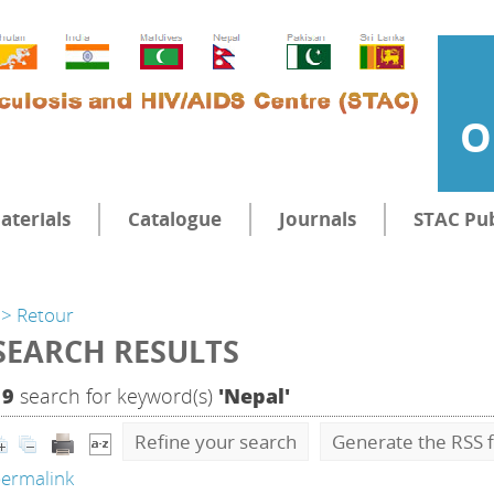
O
aterials
Catalogue
Journals
STAC Pub
> Retour
SEARCH RESULTS
19
search for keyword(s)
'Nepal'
Refine your search
Generate the RSS f
ermalink