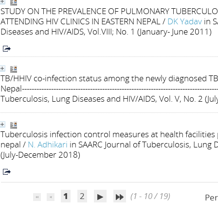
STUDY ON THE PREVALENCE OF PULMONARY TUBERCULOS
ATTENDING HIV CLINICS IN EASTERN NEPAL
/
DK Yadav
in 
Diseases and HIV/AIDS, Vol.VIII; No. 1 (January- June 2011)
TB/HHIV co-infection status among the newly diagnosed TB 
Nepal--------------------------------------------------------------------------------
Tuberculosis, Lung Diseases and HIV/AIDS, Vol. V, No. 2 (J
Tuberculosis infection control measures at health facilities
nepal
/
N. Adhikari
in SAARC Journal of Tuberculosis, Lung D
(July-December 2018)
1
2
(1 - 10 / 19)
Per