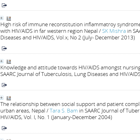
High risk of immune reconstitution inflammatroy syndrom
with HIV/AIDS in far western region Nepal
/
SK Mishra
in SA
Diseases and HIV/AIDS, Vol.x; No 2 (July- December 2013)
Knowledge and attitude towards HIV/AIDS amongst nursing
SAARC Journal of Tuberculosis, Lung Diseases and HIV/AIDS,
The relationship between social support and patient com
urban areas, Nepal
/
Tara S. Bam
in SAARC Journal of Tuber
HIV/AIDS, Vol. I, No. 1 (January-December 2004)