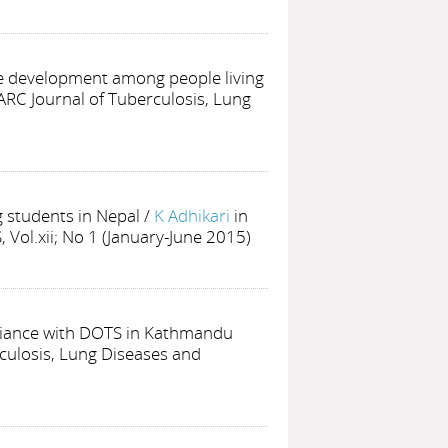
e development among people living
ARC Journal of Tuberculosis, Lung
 students in Nepal
/
K Adhikari
in
 Vol.xii; No 1 (January-June 2015)
pliance with DOTS in Kathmandu
culosis, Lung Diseases and