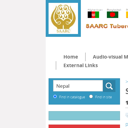
Home
Audio-visual M
External Links
>
Find in catalogue
Find in site
p