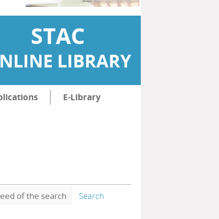
STAC
NLINE LIBRARY
lications
E-Library
eed of the search
Search