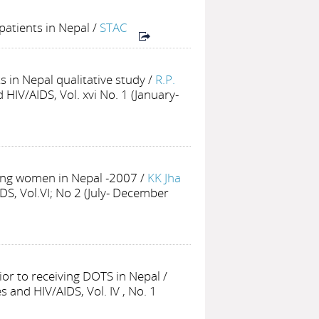
patients in Nepal
/
STAC
 in Nepal qualitative study
/
R.P.
HIV/AIDS, Vol. xvi No. 1 (January-
ing women in Nepal -2007
/
KK Jha
DS, Vol.VI; No 2 (July- December
or to receiving DOTS in Nepal
/
 and HIV/AIDS, Vol. IV , No. 1