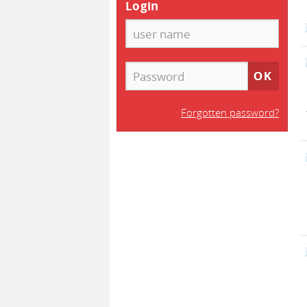
Login
Forgotten password?