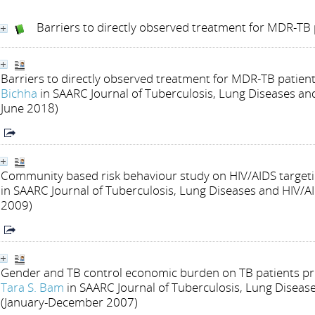
Barriers to directly observed treatment for MDR-TB 
Barriers to directly observed treatment for MDR-TB patients
Bichha
in SAARC Journal of Tuberculosis, Lung Diseases and 
June 2018)
Community based risk behaviour study on HIV/AIDS target
in SAARC Journal of Tuberculosis, Lung Diseases and HIV/AI
2009)
Gender and TB control economic burden on TB patients pri
Tara S. Bam
in SAARC Journal of Tuberculosis, Lung Diseases
(January-December 2007)