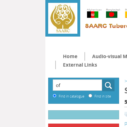
Home
Audio-visual M
External Links
>
Find in catalogue
Find in site
p