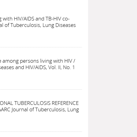
g with HIV/AIDS and TB-HIV co-
al of Tuberculosis, Lung Diseases
fe among persons living with HIV
/
eases and HIV/AIDS, Vol. II, No. 1
IONAL TUBERCULOSIS REFERENCE
AARC Journal of Tuberculosis, Lung