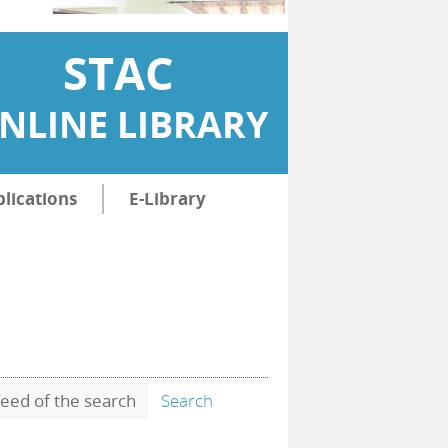
STAC
NLINE LIBRARY
lications
E-Library
eed of the search
Search