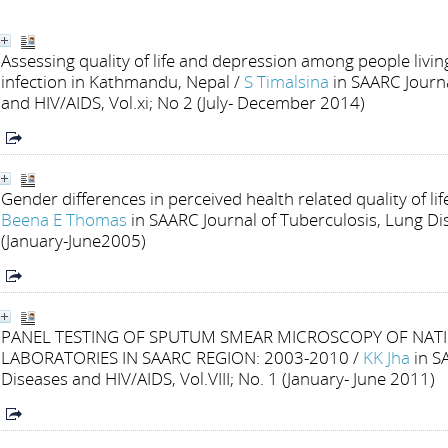
Assessing quality of life and depression among people livin
infection in Kathmandu, Nepal
/
S Timalsina
in SAARC Journ
and HIV/AIDS, Vol.xi; No 2 (July- December 2014)
Gender differences in perceived health related quality of li
Beena E Thomas
in SAARC Journal of Tuberculosis, Lung Dis
(January-June2005)
PANEL TESTING OF SPUTUM SMEAR MICROSCOPY OF NAT
LABORATORIES IN SAARC REGION: 2003-2010
/
KK Jha
in S
Diseases and HIV/AIDS, Vol.VIII; No. 1 (January- June 2011)