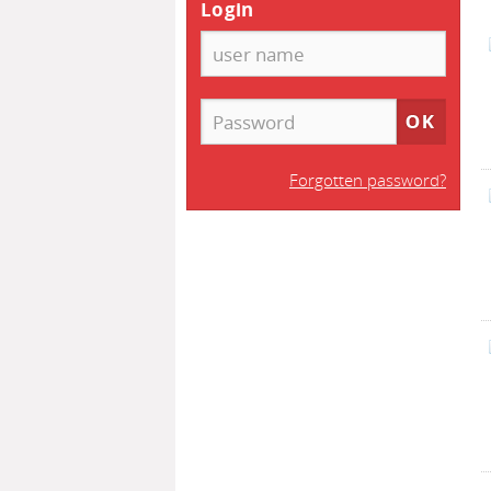
Login
Forgotten password?