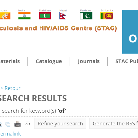
O
aterials
Catalogue
Journals
STAC Pub
> Retour
SEARCH RESULTS
5
search for keyword(s)
'of'
Refine your search
Generate the RSS f
ermalink