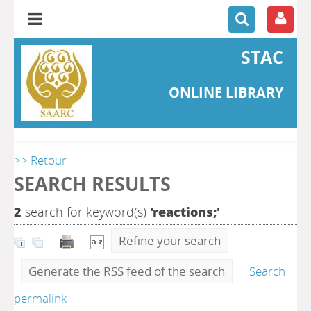
STAC
ONLINE LIBRARY
>> Retour
SEARCH RESULTS
2
search for keyword(s)
'reactions;'
Refine your search
Generate the RSS feed of the search
Search
permalink