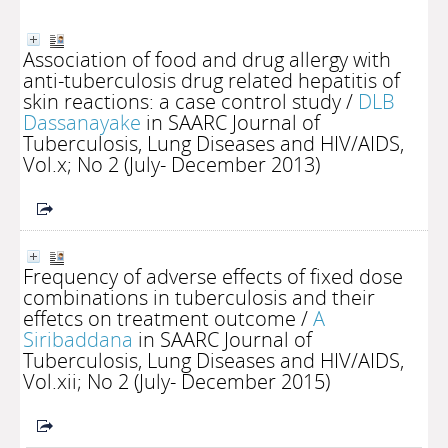
Association of food and drug allergy with
anti-tuberculosis drug related hepatitis of
skin reactions: a case control study
/
DLB
Dassanayake
in SAARC Journal of
Tuberculosis, Lung Diseases and HIV/AIDS,
Vol.x; No 2 (July- December 2013)
Frequency of adverse effects of fixed dose
combinations in tuberculosis and their
effetcs on treatment outcome
/
A
Siribaddana
in SAARC Journal of
Tuberculosis, Lung Diseases and HIV/AIDS,
Vol.xii; No 2 (July- December 2015)